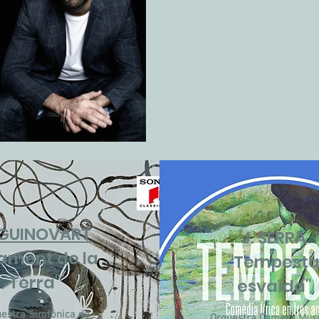
 GUINOVART
J. SERRA
 lament de la
"Tempest
Terra"
esvaïda"
estra Simfónica de
Orquestra Camera Musi