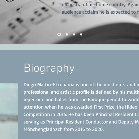
orchestra of his home country. Again
audience acclaim he is expected to r
Biography
Diego Martin-Etxebarria is one of the most outstandin
professional and artistic profile is defined by his mul
repertoire and ballet from the Baroque period t
o world
attention when he was awarded First Prize, the Hideo
Competition in 2015. He has been Principal Resident 
serving as Principal Resident Conductor and Deputy Mu
Mönchengladbach from 2016 to 2020.