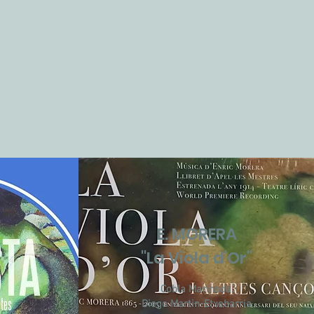
E. MORERA
a
"La Viola d'Or"
Cobla Marinada,
Diego Martin-Etxebarria
cae,