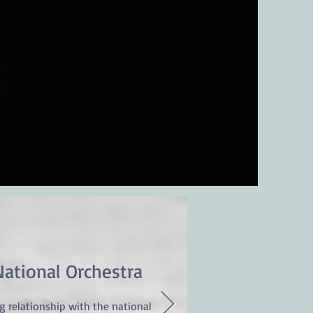
© 2019 by Diego Martin-Etxebarria
National Orchestra
ng relationship with the national