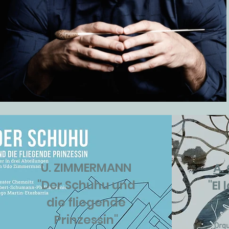
U. ZIMMERMANN
A.
"Der Schuhu und
"El
die fliegende
Prinzessin"
Orqu