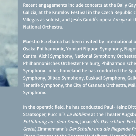
Recent engagements include concerts at the Bal y Gay
Galicia, at the Krumlov Festival in the Czech Republi
Villegas as soloist, and Jesús Guridi's opera
Amaya
at t
National Orchestra.
Maestro Etxebarria has been invited by international
Osaka Philharmonic, Yomiuri Nippon Symphony, Nagoy
Central Aichi Symphony, National Symphony Orchestra
Philharmonisches Orchester Freiburg, Philharmonische 
Symphony. In his homeland he has conducted the Span
Symphony, Bilbao Symphony, Euskadi Symphony, Galic
Tenerife Symphony, the City of Granada Orchestra, Mál
Symphony.
In the operatic field, he has conducted Paul-Heinz Ditt
Staatsoper; Puccini's
La Bohème
at the Theater Augsb
Entführung aus dem Serail
,
Janacek's
Das schlaue Füch
Gretel
, Zimmermann's
Der Schuhu und die fliegende Pr