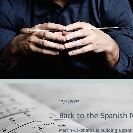
17/5/2025
Back to the Spanish 
Martin-Etxebarria is building a stro