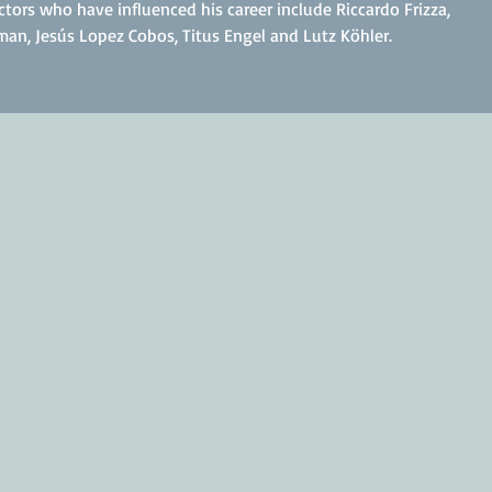
ctors who have influenced his career include Riccardo Frizza,
an, Jesús Lopez Cobos, Titus Engel and Lutz Köhler.