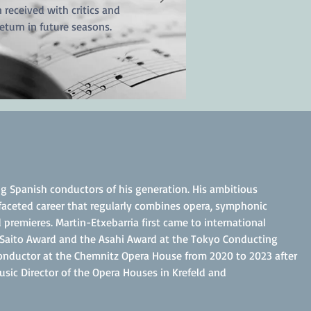
 received with critics and
eturn in future seasons.
g Spanish conductors of his generation. His ambitious
tifaceted career that regularly combines opera, symphonic
 premieres. Martin-Etxebarria first came to international
 Saito Award and the Asahi Award at the Tokyo Conducting
Conductor at the Chemnitz Opera House from 2020 to 2023 after
sic Director of the Opera Houses in Krefeld and