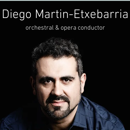
Diego Martin-Etxebarria
orchestral & opera conductor