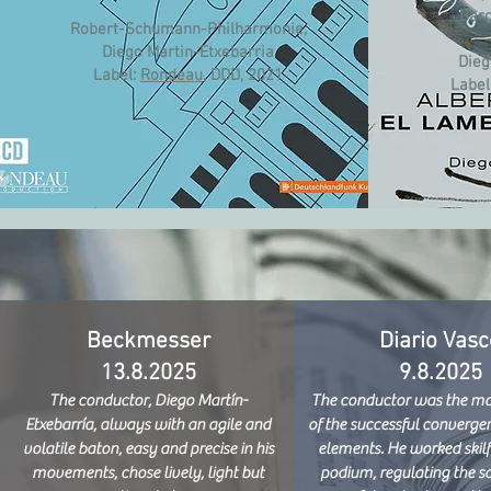
Barc
Robert-Schumann-Philharmonie,
Diego Martin-Etxebarria
Dieg
Label:
Rondeau
, DDD, 2021​
Label
Beckmesser
Diario Vasc
13.8.2025
9.8.2025
The conductor, Diego Martín-
The conductor was the mai
Etxebarría, always with an agile and
of the successful convergen
volatile baton, easy and precise in his
elements. He worked skilf
movements, chose lively, light but
podium, regulating the s