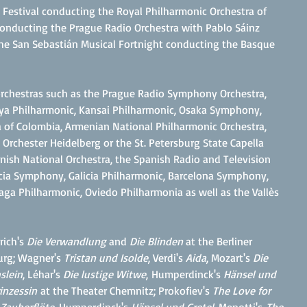
 Festival conducting the Royal Philharmonic Orchestra of
c conducting the Prague Radio Orchestra with Pablo Sáinz
he San Sebastián Musical Fortnight conducting the Basque
 orchestras such as the Prague Radio Symphony Orchestra,
a Philharmonic, Kansai Philharmonic, Osaka Symphony,
 of Colombia, Armenian National Philharmonic Orchestra,
Orchester Heidelberg or the St. Petersburg State Capella
ish National Orchestra, the Spanish Radio and Television
ia Symphony, Galicia Philharmonic, Barcelona Symphony,
aga Philharmonic, Oviedo Philharmonia as well as the Vallès
rich's
Die Verwandlung
and
Die Blinden
at the Berliner
urg; Wagner's
Tristan und Isolde
, Verdi's
Aida
, Mozart's
Die
slein
, Léhar's
Die lustige Witwe
,
Humperdinck's
Hänsel und
inzessin
at the Theater Chemnitz; Prokofiev's
The Love for