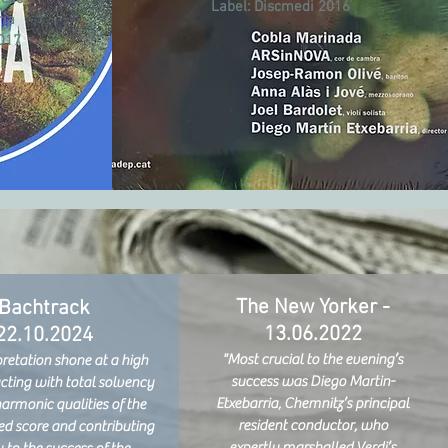
Label:
Discmedi 2016
ria
2017
The New Yorker -
Bachtrack
13.06.2022
22.10.2024
"Most crucial to the evening’s
pretation shone at a high
success was Diego Martin-
acting with total solvency
Etxebarria, Chemnitz’s principal
harmonic qualities of the
resident conductor, who
d score and contributing
expertly marshalled Verdi’s