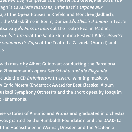
 Zauberflöte,
Humperdinck's
Hänsel und Gretel
, Menotti's
The
cagni's
Cavalleria rusticana,
Offenbach's
Orphee aux
a
, at the Opera Houses in Krefeld and Mönchengladbach;
t the Volksbühne in Berlin; Donizetti's
L'Elisir d'amore
in Teatre
ntsalvatge's
Puss in boots
at the Teatro Real in Madrid;
Bizet's
Carmen
at the Santa Florentina Festival, Adés'
Powder
 sombreros de Copa
at th
e Teatro La Zarzuela (Madrid) and
us.
" with music by Albert Guinovart conducting the Barcelona
Udo Zimmermann's opera
Der Schuhu und die fliegende
nclude the CD
Intimitats
with award-winning music by
y Enric Morera (Enderrock Award for Best Classical Album
Euskadi Symphony Orchestra and the short opera by Joaquim
 Filharmonia.
nservatories of Amurrio and Vitoria and graduated in orchestra
 He was granted by the Humboldt Foundation and the DAAD-La
 at the Hochschulen in Weimar, Dresden and the Academia