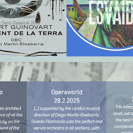
elona i Nacional de
Diego Martin-Etxebar
Catalunya,
Label:
Ficta Edicions 
o Martin-Etxebarria
:
Sony Classical 2020
o
Operaworld
28.2.2025
"His inter
n architect
[...] supported by the careful musical
level, extr
ce of all the
direction of Diego Martín-Etxebarría.
the best 
ully on the
Oviedo Filarmonía was the perfect and
complicate
ound of the
secure orchestra in all sections, with