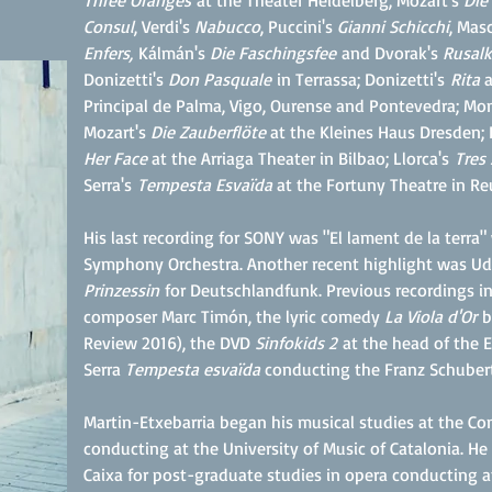
Three Oranges
at the Theater Heidelberg; Mozart's
Die
Consul
, Verdi's
Nabucco
, Puccini's
Gianni Schicchi
, Mas
Enfers,
Kálmán's
Die Faschingsfee
and Dvorak's
Rusalk
Donizetti's
Don Pasquale
in Terrassa; Donizetti's
Rita
a
Principal de Palma, Vigo, Ourense and Pontevedra; Mo
Mozart's
Die Zauberflöte
at the Kleines Haus Dresden; 
Her Face
at the Arriaga Theater in Bilbao; Llorca's
Tres
Serra's
Tempesta Esvaïda
at the Fortuny Theatre in Re
His last recording for SONY was "El lament de la terra
Symphony Orchestra. Another recent highlight was 
Prinzessin
for Deutschlandfunk. Previous recordings i
composer Marc Timón, the lyric comedy
La Viola d'Or
b
Review 2016), the DVD
Sinfokids 2
at the head of the 
Serra
Tempesta esvaïda
conducting the Franz Schubert
Martin-Etxebarria began his musical studies at the Co
conducting at the University of Music of Catalonia.
Caixa for post-graduate studies in opera conducting