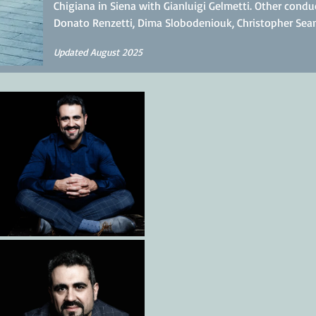
Chigiana in Siena with Gianluigi Gelmetti. Other condu
Donato Renzetti, Dima Slobodeniouk, Christopher Seam
Updated August 2025